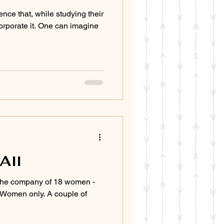
ence that, while studying their
orporate it. One can imagine
All
 the company of 18 women -
. Women only. A couple of