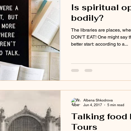
Is spiritual 
bodily?
The libraries are places, wher
DON'T EAT! One might say t
better start: according to a...
Albena Shkodrova
Jun 4, 2017
5 min read
Talking food 
Tours