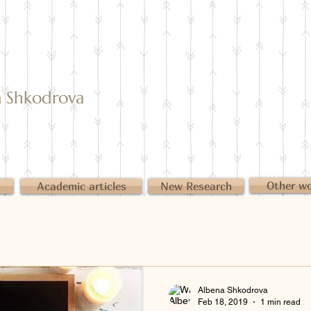
Shkodrova
Other w
Academic articles
New Research
Albena Shkodrova
Feb 18, 2019
1 min read