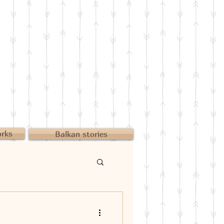
orks
Balkan stories