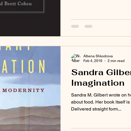
Albena Shkodrova
Feb 4, 2016
2 min read
Sandra Gilber
Imagination
Sandra M. Gilbert wrote on h
about food. Her book itself i
Delivered straight form...