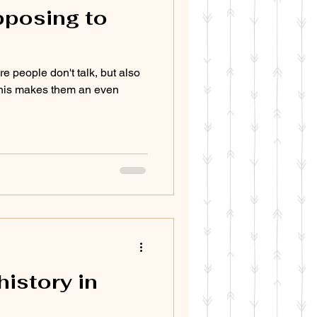
opposing to
e people don't talk, but also
his makes them an even
history in