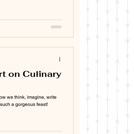
t on Culinary
ow we think, imagine, write
s such a gorgeous feast!