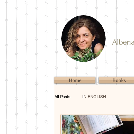
Albena 
Home
Books
All Posts
IN ENGLISH