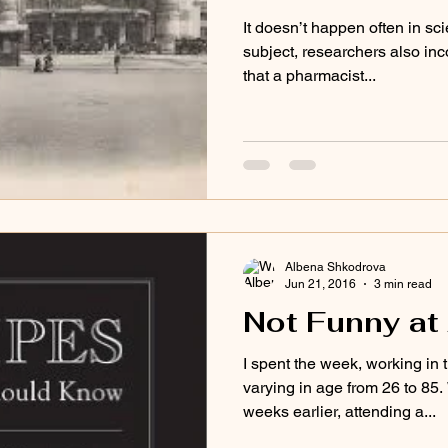
It doesn’t happen often in sci
subject, researchers also inc
that a pharmacist...
Albena Shkodrova
Jun 21, 2016
3 min read
Not Funny at 
I spent the week, working in
varying in age from 26 to 85
weeks earlier, attending a...