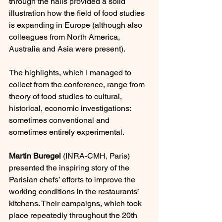
through the halls provided a solid 
illustration how the field of food studies 
is expanding in Europe (although also 
colleagues from North America, 
Australia and Asia were present).
The highlights, which I managed to 
collect from the conference, range from 
theory of food studies to cultural, 
historical, economic investigations: 
sometimes conventional and 
sometimes entirely experimental.
Martin Buregel
 (INRA-CMH, Paris) 
presented the inspiring story of the 
Parisian chefs’ efforts to improve the 
working conditions in the restaurants’ 
kitchens. Their campaigns, which took 
place repeatedly throughout the 20th 