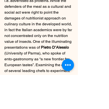
i.e. advertised as proteins. While the 
defenders of the meal as a cultural and 
social act were right to point the 
damages of nutritionist approach on 
culinary culture in the developed world, 
in fact the Italian academics were by far 
not concentrated only on the nutrition 
value of insects. One of the illuminating 
presentations was of 
Pietro D’Alessio
(University of Parma), who spoke of 
ento-gastronomy as “a new frontier for 
European tastes”. Examining the efforts 
of several leading chefs to experiment 
with tastes and structure of insects, he 
stressed that perhaps a whole universe 
awaits to be explored by the European 
foodies.
https://vimeo.com/162505800