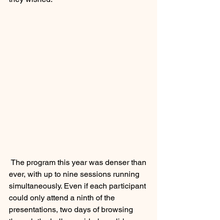
 The program this year was denser than 
ever, with up to nine sessions running 
simultaneously. Even if each participant 
could only attend a ninth of the 
presentations, two days of browsing 