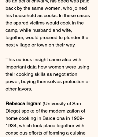
as an act of chivalry, his deed was paid 
back by the same women, who joined 
his household as cooks. In these cases 
the spared victims would cook in the 
camp, while husband and wife, 
together, would proceed to plunder the 
next village or town on their way.
This curious insight came also with 
important data how women were using 
their cooking skills as negotiation 
power, buying themselves protection or 
other favors.
Rebecca Ingram
 (University of San 
Diego) spoke of the modernization of 
home cooking in Barcelona in 1909-
1934, which took place together with 
conscious efforts of forming a cuisine 