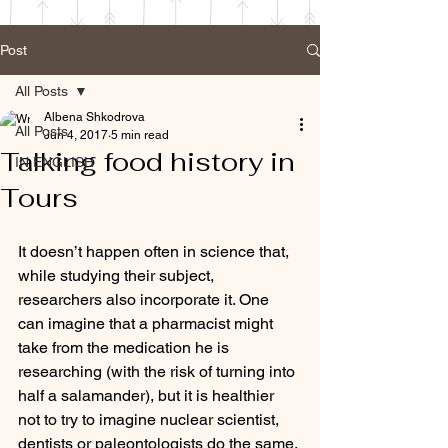
Post
All Posts
Albena Shkodrova
All Posts
Jun 4, 2017
5 min read
Talking food history in
IN ENGLISH
Tours
It doesn’t happen often in science that, 
while studying their subject, 
researchers also incorporate it. One 
can imagine that a pharmacist might 
take from the medication he is 
researching (with the risk of turning into 
half a salamander), but it is healthier 
not to try to imagine nuclear scientist, 
dentists or paleontologists do the same. 