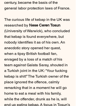
century, became the basis of the 
general labor protection laws of France.
The curious life of kebap in the UK was 
researched by 
Nese Ceren Tosun 
(University of Warwick), who concluded 
that kebap is found everywhere, but 
nobody identifies it as of his own. An 
anecdotic story opened her quest, 
when a tipsy British football fan, 
enraged by a loss of a match of his 
team against Galata Saray, shouted in 
a Turkish joint in the UK: “Your fucking 
kebap is shit!” The Turkish owner of the 
place ignored the offence, calmly 
remarking that in a moment he will go 
home to eat a meal with his family, 
while the offender, drunk as he is, will 
end up eating kebap. A focus in Tosun’s 