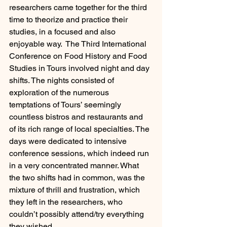
researchers came together for the third 
time to theorize and practice their 
studies, in a focused and also 
enjoyable way.  The Third International 
Conference on Food History and Food 
Studies in Tours involved night and day 
shifts. The nights consisted of 
exploration of the numerous 
temptations of Tours’ seemingly 
countless bistros and restaurants and 
of its rich range of local specialties. The 
days were dedicated to intensive 
conference sessions, which indeed run 
in a very concentrated manner. What 
the two shifts had in common, was the 
mixture of thrill and frustration, which 
they left in the researchers, who 
couldn’t possibly attend/try everything 
they wished.