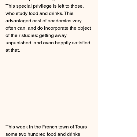
This special privilege is left to those, 
who study food and drinks. This 
advantaged cast of academics very 
often can, and do incorporate the object 
of their studies: getting away 
unpunished, and even happily satisfied 
at that.
This week in the French town of Tours 
some two hundred food and drinks 