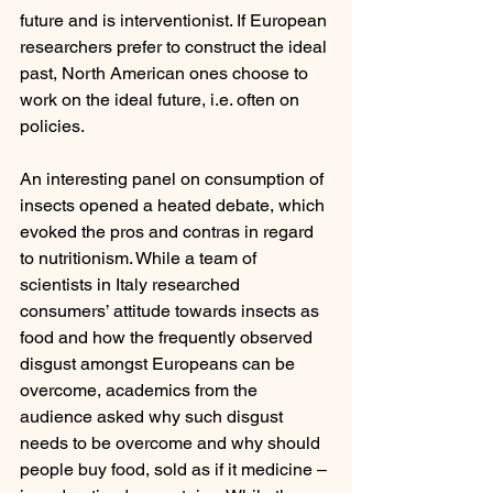
future and is interventionist. If European 
researchers prefer to construct the ideal 
past, North American ones choose to 
work on the ideal future, i.e. often on 
policies.
An interesting panel on consumption of 
insects opened a heated debate, which 
evoked the pros and contras in regard 
to nutritionism. While a team of 
scientists in Italy researched 
consumers’ attitude towards insects as 
food and how the frequently observed 
disgust amongst Europeans can be 
overcome, academics from the 
audience asked why such disgust 
needs to be overcome and why should 
people buy food, sold as if it medicine – 