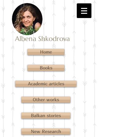
Albena Shkodrova
Home
Books
Academic articles
Other works
Balkan stories
New Research