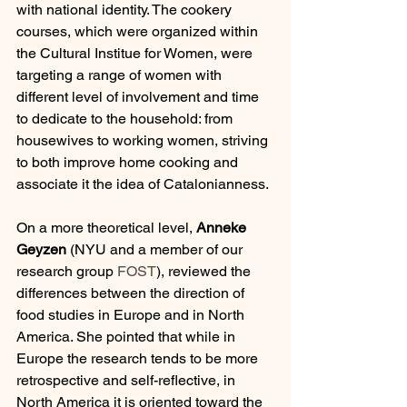
with national identity. The cookery 
courses, which were organized within 
the Cultural Institue for Women, were 
targeting a range of women with 
different level of involvement and time 
to dedicate to the household: from 
housewives to working women, striving 
to both improve home cooking and 
associate it the idea of Catalonianness.
On a more theoretical level, 
Anneke 
Geyzen
 (NYU and a member of our 
research group 
FOST
), reviewed the 
differences between the direction of 
food studies in Europe and in North 
America. She pointed that while in 
Europe the research tends to be more 
retrospective and self-reflective, in 
North America it is oriented toward the 