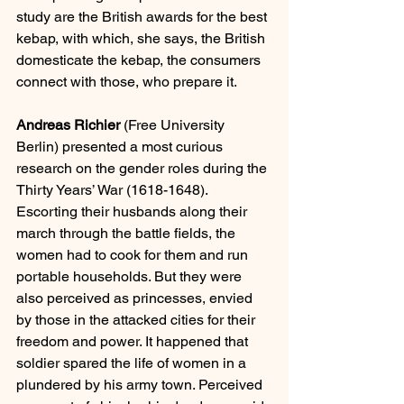
study are the British awards for the best 
kebap, with which, she says, the British 
domesticate the kebap, the consumers 
connect with those, who prepare it.
Andreas Richier
 (Free University 
Berlin) presented a most curious 
research on the gender roles during the 
Thirty Years’ War (1618-1648).  
Escorting their husbands along their 
march through the battle fields, the 
women had to cook for them and run 
portable households. But they were 
also perceived as princesses, envied 
by those in the attacked cities for their 
freedom and power. It happened that 
soldier spared the life of women in a 
plundered by his army town. Perceived 